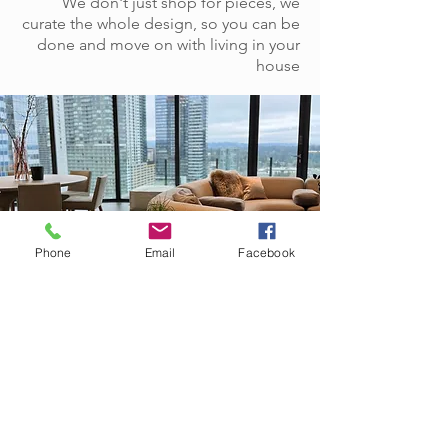
We don't just shop for pieces, we
curate the whole design, so you can be
done and move on with living in your
house
Phone
Email
Facebook