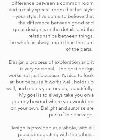
difference between a common room
and a really special room that has style
- your style. I’ve come to believe that
the difference between good and
great design is in the details and the
relationships between things.
The whole is always more than the sum
of the parts.
Design a process of exploration and it
is very personal. The best design
works not just because it’s nice to look
at, but because it works well, holds up
well, and meets your needs, beautifully.
My goal is to always take you on a
journey beyond where you would go
on your own. Delight and surprise are
part of the package.
Design is provided as a whole, with all
pieces integrating with the others.