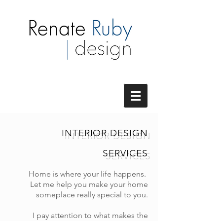
INTERIOR DESIGN
SERVICES
Home is where your life happens.
Let me help you make your home
someplace really special to you.
I pay attention to what makes the