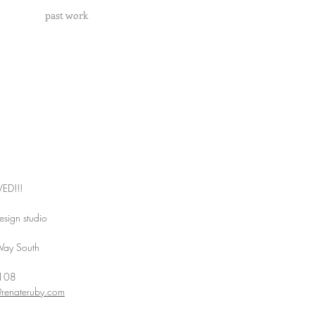
past work
ED!!!
esign studio
Way South
8108
@renateruby.com