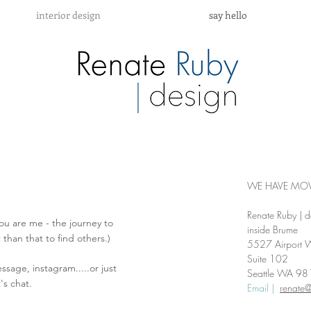
interior design
say hello
WE HAVE MOV
Renate Ruby | d
you are me - the journey to
inside Brume
t than that to find others.)
5527 Airport 
Suite 102
ssage, instagram.....or just
Seattle WA 9
's chat.
Email |
renate