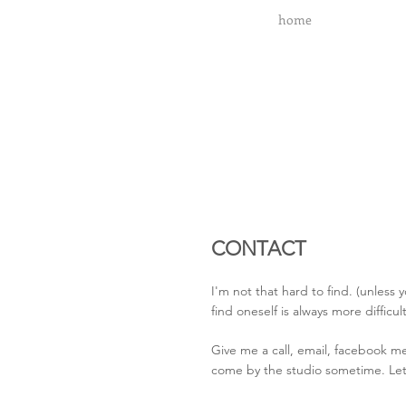
home
CONTACT
I'm not that hard to find. (unless 
find oneself is always more difficul
Give me a call, email, facebook me
come by the studio sometime. Let