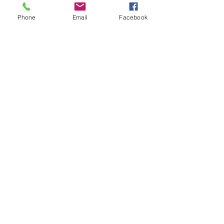
Phone
Email
Facebook